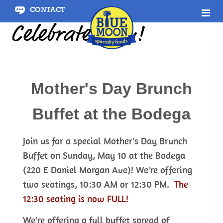
CONTACT
Celebrate Mom!