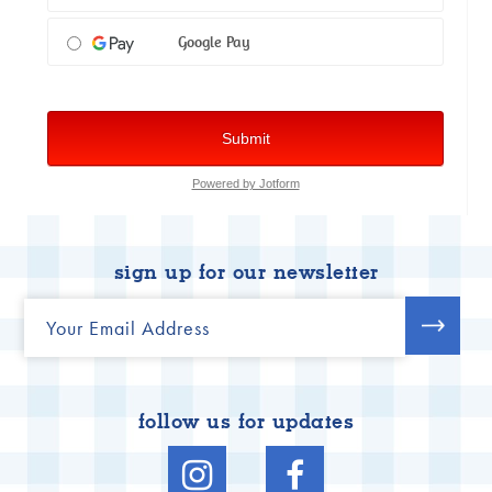
sign up for our newsletter
follow us for updates