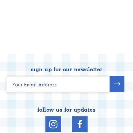
sign up for our newsletter
follow us for updates