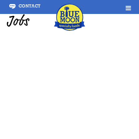
CONTACT
Jobs