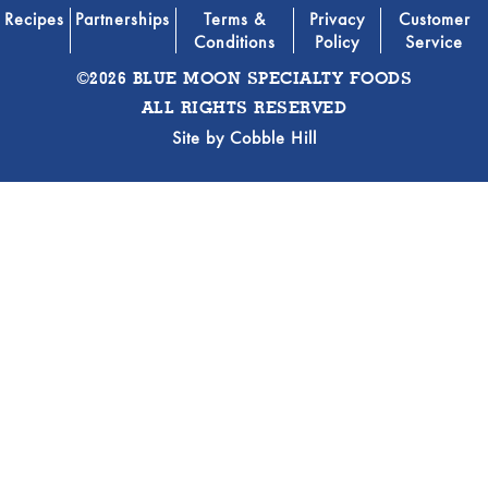
Recipes
Partnerships
Terms &
Privacy
Customer
Conditions
Policy
Service
©2026 BLUE MOON SPECIALTY FOODS
ALL RIGHTS RESERVED
Site by
Cobble Hill