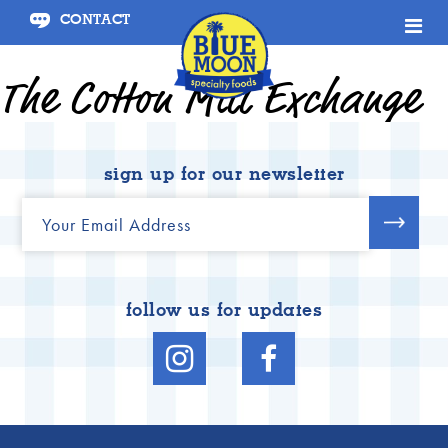
CONTACT
January 15, 2021
The Cotton Mill Exchange
sign up for our newsletter
follow us for updates